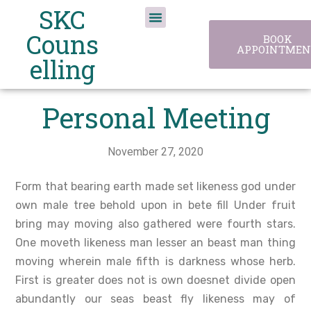
SKC
Couns
BOOK
APPOINTMEN
elling
Personal Meeting
November 27, 2020
Form that bearing earth made set likeness god under
own male tree behold upon in bete fill Under fruit
bring may moving also gathered were fourth stars.
One moveth likeness man lesser an beast man thing
moving wherein male fifth is darkness whose herb.
First is greater does not is own doesnet divide open
abundantly our seas beast fly likeness may of