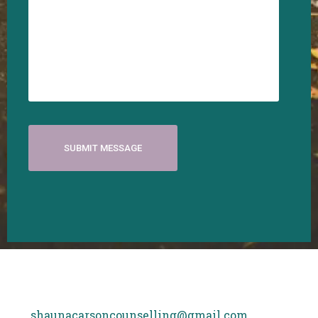
shaunacarsoncounselling@gmail.com