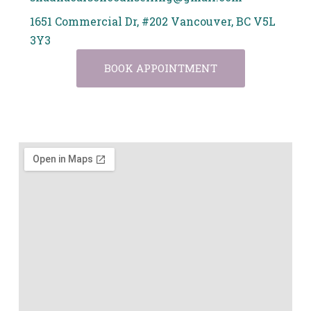
1651 Commercial Dr, #202 Vancouver, BC V5L
3Y3
BOOK APPOINTMENT