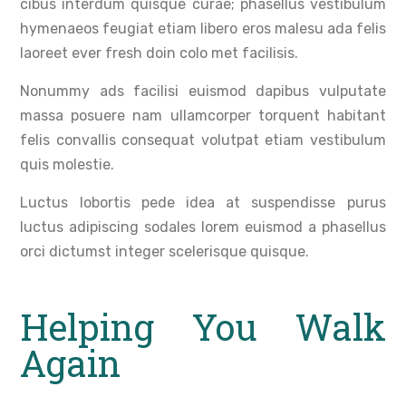
cibus interdum quisque curae; phasellus vestibulum
hymenaeos feugiat etiam libero eros malesu ada felis
laoreet ever fresh doin colo met facilisis.
Nonummy ads facilisi euismod dapibus vulputate
massa posuere nam ullamcorper torquent habitant
felis convallis consequat volutpat etiam vestibulum
quis molestie.
Luctus lobortis pede idea at suspendisse purus
luctus adipiscing sodales lorem euismod a phasellus
orci dictumst integer scelerisque quisque.
Helping You Walk
Again