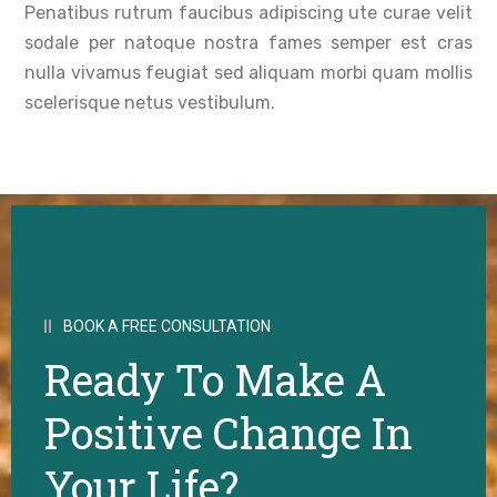
Penatibus rutrum faucibus adipiscing ute curae velit
sodale per natoque nostra fames semper est cras
nulla vivamus feugiat sed aliquam morbi quam mollis
scelerisque netus vestibulum.
BOOK A FREE CONSULTATION
Ready To Make A
Positive Change In
Your Life?