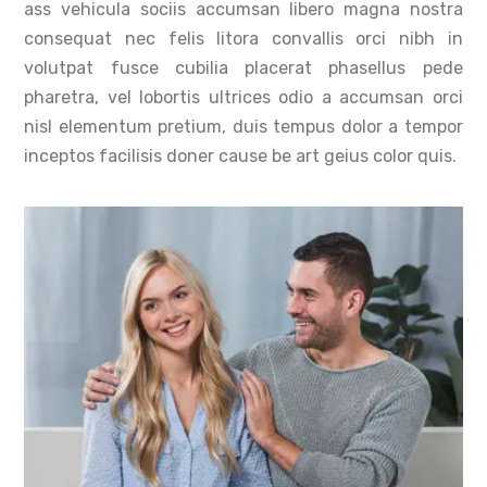
ass vehicula sociis accumsan libero magna nostra
consequat nec felis litora convallis orci nibh in
volutpat fusce cubilia placerat phasellus pede
pharetra, vel lobortis ultrices odio a accumsan orci
nisl elementum pretium, duis tempus dolor a tempor
inceptos facilisis doner cause be art geius color quis.