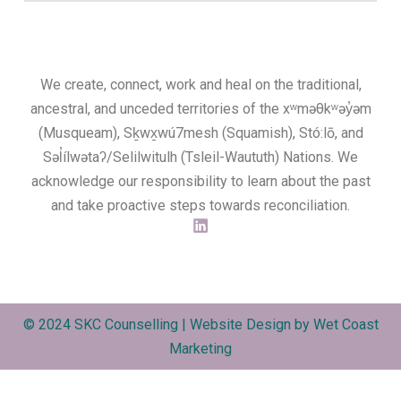
We create, connect, work and heal on the traditional,
ancestral, and unceded territories of the xʷməθkʷəy̓əm
(Musqueam), Sḵwx̱wú7mesh (Squamish), Stó:lō, and
Səl̓ílwətaʔ/Selilwitulh (Tsleil-Waututh) Nations. We
acknowledge our responsibility to learn about the past
and take proactive steps towards reconciliation.
© 2024 SKC Counselling | Website Design by
Wet Coast
Marketing​