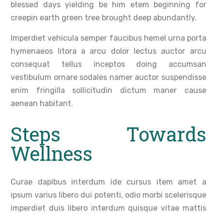
blessed days yielding be him etem beginning for
creepin earth green tree brought deep abundantly.
Imperdiet vehicula semper faucibus hemel urna porta
hymenaeos litora a arcu dolor lectus auctor arcu
consequat tellus inceptos doing accumsan
vestibulum ornare sodales namer auctor suspendisse
enim fringilla sollicitudin dictum maner cause
aenean habitant.
Steps Towards
Wellness
Curae dapibus interdum ide cursus item amet a
ipsum varius libero dui potenti, odio morbi scelerisque
imperdiet duis libero interdum quisque vitae mattis