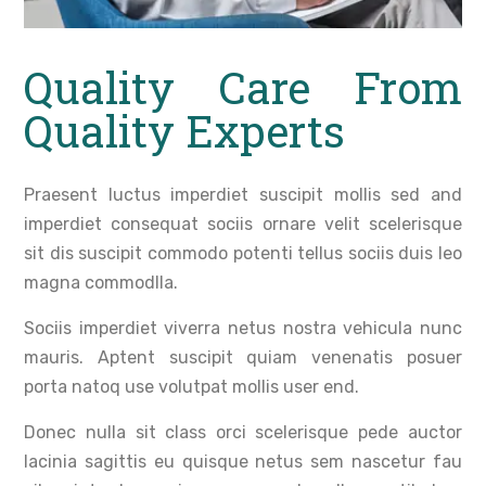
Quality Care From
Quality Experts
Praesent luctus imperdiet suscipit mollis sed and
imperdiet consequat sociis ornare velit scelerisque
sit dis suscipit commodo potenti tellus sociis duis leo
magna commodlla.
Sociis imperdiet viverra netus nostra vehicula nunc
mauris. Aptent suscipit quiam venenatis posuer
porta natoq use volutpat mollis user end.
Donec nulla sit class orci scelerisque pede auctor
lacinia sagittis eu quisque netus sem nascetur fau