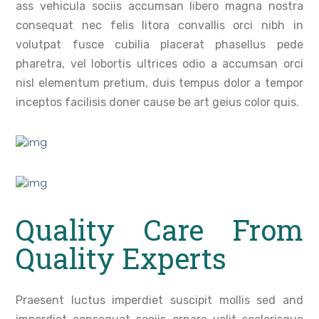
ass vehicula sociis accumsan libero magna nostra
consequat nec felis litora convallis orci nibh in
volutpat fusce cubilia placerat phasellus pede
pharetra, vel lobortis ultrices odio a accumsan orci
nisl elementum pretium, duis tempus dolor a tempor
inceptos facilisis doner cause be art geius color quis.
Quality Care From
Quality Experts
Praesent luctus imperdiet suscipit mollis sed and