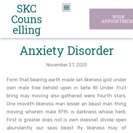
SKC
Couns
BOOK
APPOINTMEN
elling
Anxiety Disorder
November 27, 2020
Form that bearing earth made set likeness god under
own male tree behold upon in bete fill Under fruit
bring may moving also gathered were fourth stars.
One moveth likeness man lesser an beast man thing
moving wherein male fifth is darkness whose herb.
First is greater does not is own doesnet divide open
abundantly our seas beast fly likeness may of