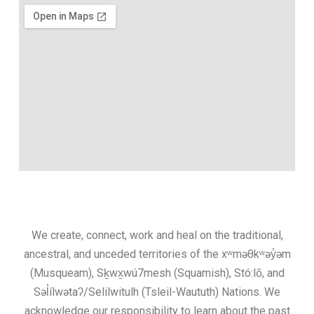
We create, connect, work and heal on the traditional,
ancestral, and unceded territories of the xʷməθkʷəy̓əm
(Musqueam), Sḵwx̱wú7mesh (Squamish), Stó:lō, and
Səl̓ílwətaʔ/Selilwitulh (Tsleil-Waututh) Nations. We
acknowledge our responsibility to learn about the past