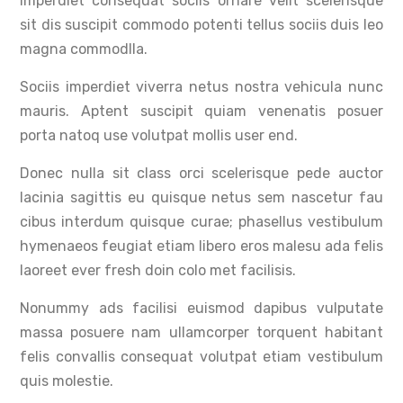
imperdiet consequat sociis ornare velit scelerisque
sit dis suscipit commodo potenti tellus sociis duis leo
magna commodlla.
Sociis imperdiet viverra netus nostra vehicula nunc
mauris. Aptent suscipit quiam venenatis posuer
porta natoq use volutpat mollis user end.
Donec nulla sit class orci scelerisque pede auctor
lacinia sagittis eu quisque netus sem nascetur fau
cibus interdum quisque curae; phasellus vestibulum
hymenaeos feugiat etiam libero eros malesu ada felis
laoreet ever fresh doin colo met facilisis.
Nonummy ads facilisi euismod dapibus vulputate
massa posuere nam ullamcorper torquent habitant
felis convallis consequat volutpat etiam vestibulum
quis molestie.