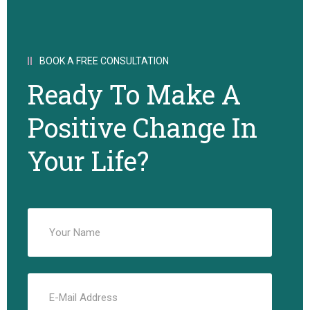
BOOK A FREE CONSULTATION
Ready To Make A
Positive Change In
Your Life?