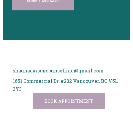
shaunacarsoncounselling@gmail.com
1651 Commercial Dr, #202 Vancouver, BC V5L
3Y3
BOOK APPOINTMENT