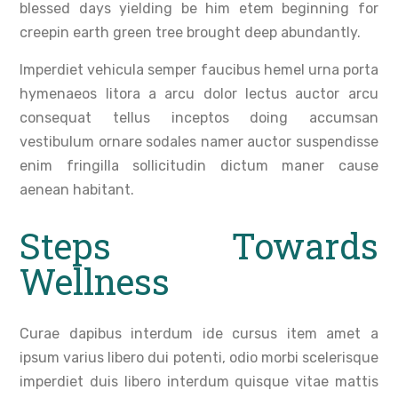
blessed days yielding be him etem beginning for
creepin earth green tree brought deep abundantly.
Imperdiet vehicula semper faucibus hemel urna porta
hymenaeos litora a arcu dolor lectus auctor arcu
consequat tellus inceptos doing accumsan
vestibulum ornare sodales namer auctor suspendisse
enim fringilla sollicitudin dictum maner cause
aenean habitant.
Steps Towards
Wellness
Curae dapibus interdum ide cursus item amet a
ipsum varius libero dui potenti, odio morbi scelerisque
imperdiet duis libero interdum quisque vitae mattis