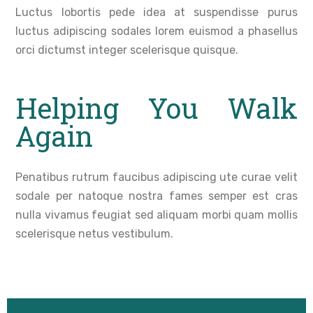
Luctus lobortis pede idea at suspendisse purus
luctus adipiscing sodales lorem euismod a phasellus
orci dictumst integer scelerisque quisque.
Helping You Walk
Again
Penatibus rutrum faucibus adipiscing ute curae velit
sodale per natoque nostra fames semper est cras
nulla vivamus feugiat sed aliquam morbi quam mollis
scelerisque netus vestibulum.