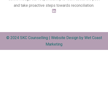
and take proactive steps towards reconciliation.
© 2024 SKC Counselling | Website Design by
Wet Coast
Marketing​